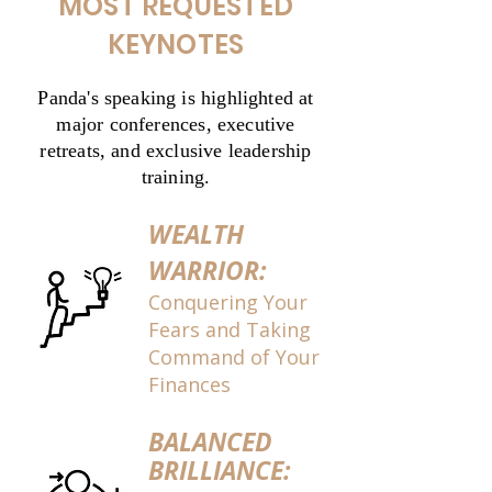
MOST REQUESTED
KEYNOTES
Panda's speaking is highlighted at
major conferences, executive
retreats, and exclusive leadership
training.
WEALTH
WARRIOR:
Conquering Your
Fears and Taking
Command of Your
Finances
BALANCED
BRILLIANCE: