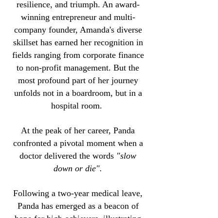
resilience, and triumph. An award-
winning entrepreneur and multi-
company founder, Amanda's diverse
skillset has earned her recognition in
fields ranging from corporate finance
to non-profit management. But the
most profound part of her journey
unfolds not in a boardroom, but in a
hospital room.
At the peak of her career, Panda
confronted a pivotal moment when a
doctor delivered the words
"slow
down or die".
Following a two-year medical leave,
Panda has emerged as a beacon of