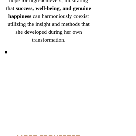
hope for high-achievers, illustrating
that
success, well-being, and genuine
happiness
can harmoniously coexist
utilizing the insight and methods that
she developed during her own
transformation.