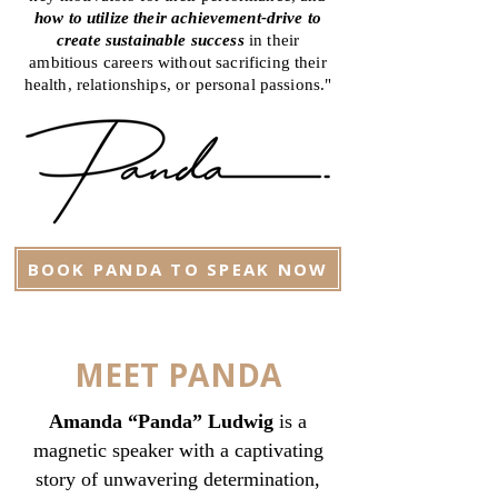
how to utilize their achievement-drive to
create sustainable success
in their
ambitious careers without sacrificing their
health, relationships, or personal passions."
BOOK PANDA TO SPEAK NOW
MEET PANDA
Amanda “Panda” Ludwig
is a
magnetic speaker with a captivating
story of unwavering determination,