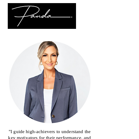
"I guide high-achievers to understand the
key motivators for their performance, and