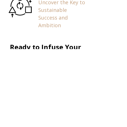
Uncover the Key to
Sustainable
Success and
Ambition
Ready to Infuse Your
Company, Audience, or
Organization with
Health & Wealth?
Submit your 
speaking request 
and a member of 
our team will 