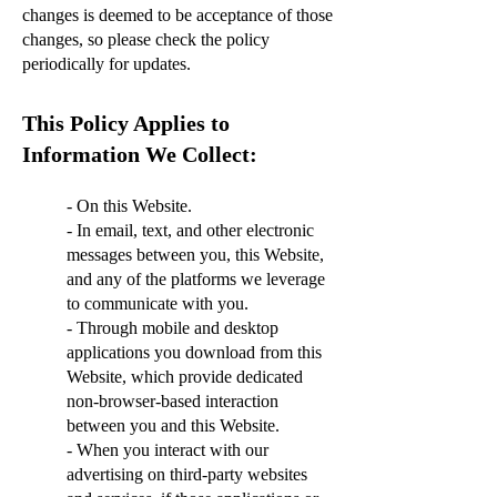
changes is deemed to be acceptance of those
changes, so please check the policy
periodically for updates.
This Policy Applies to
Information We Collect:
- On this Website.
- In email, text, and other electronic
messages between you, this Website,
and any of the platforms we leverage
to communicate with you.
- Through mobile and desktop
applications you download from this
Website, which provide dedicated
non-browser-based interaction
between you and this Website.
- When you interact with our
advertising on third-party websites