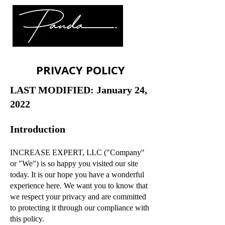
PRIVACY POLICY
LAST MODIFIED: January 24,
2022
Introduction
INCREASE EXPERT, LLC ("Company"
or "We") is so happy you visited our site
today. It is our hope you have a wonderful
experience here. We want you to know that
we respect your privacy and are committed
to protecting it through our compliance with
this policy.