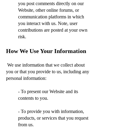
you post comments directly on our
Website, other online forums, or
communication platforms in which
you interact with us. Note, user
contributions are posted at your own
risk.
How We Use Your Information
We use information that we collect about
you or that you provide to us, including any
personal information:
- To present our Website and its
contents to you.
- To provide you with information,
products, or services that you request
from us.