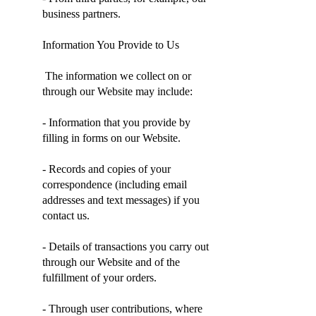
business partners.
Information You Provide to Us
The information we collect on or
through our Website may include:
- Information that you provide by
filling in forms on our Website.
- Records and copies of your
correspondence (including email
addresses and text messages) if you
contact us.
- Details of transactions you carry out
through our Website and of the
fulfillment of your orders.
- Through user contributions, where