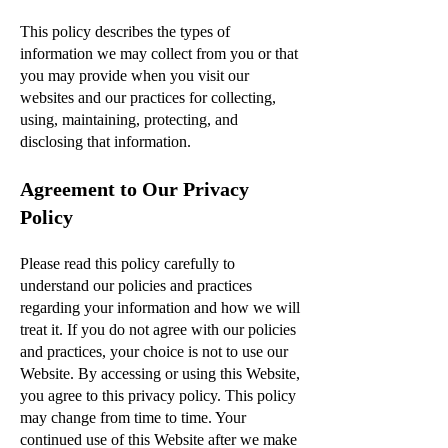
This policy describes the types of
information we may collect from you or that
you may provide when you visit our
websites and our practices for collecting,
using, maintaining, protecting, and
disclosing that information.
Agreement to Our Privacy
Policy
Please read this policy carefully to
understand our policies and practices
regarding your information and how we will
treat it. If you do not agree with our policies
and practices, your choice is not to use our
Website. By accessing or using this Website,
you agree to this privacy policy. This policy
may change from time to time. Your
continued use of this Website after we make