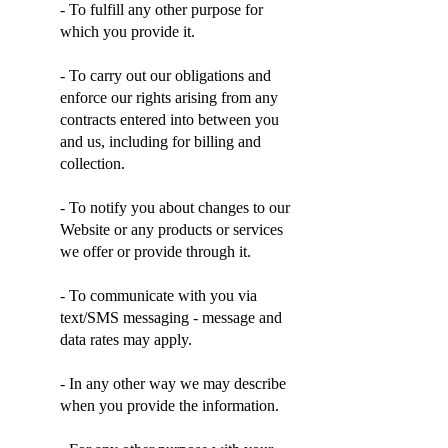
- To fulfill any other purpose for
which you provide it.
- To carry out our obligations and
enforce our rights arising from any
contracts entered into between you
and us, including for billing and
collection.
- To notify you about changes to our
Website or any products or services
we offer or provide through it.
- To communicate with you via
text/SMS messaging - message and
data rates may apply.
- In any other way we may describe
when you provide the information.