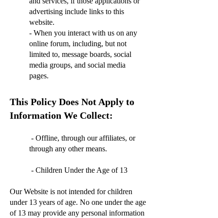
and services, if those applications or
advertising include links to this
website.
- When you interact with us on any
online forum, including, but not
limited to, message boards, social
media groups, and social media
pages.
This Policy Does Not Apply to
Information We Collect:
- Offline, through our affiliates, or
through any other means.
- Children Under the Age of 13
Our Website is not intended for children
under 13 years of age. No one under the age
of 13 may provide any personal information