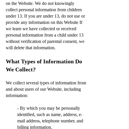
on the Website. We do not knowingly
collect personal information from children
under 13. If you are under 13, do not use or
provide any information on this Website If
we learn we have collected or received
personal information from a child under 13
without verification of parental consent, we
will delete that information.
What Types of Information Do
We Collect?
We collect several types of information from
and about users of our Website, including
information:
- By which you may be personally
identified, such as name, address, e-
mail address, telephone number, and
billing information.