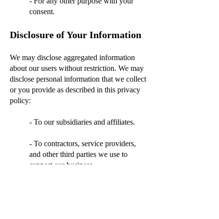
- For any other purpose with your
consent.
Disclosure of Your Information
We may disclose aggregated information
about our users without restriction. We may
disclose personal information that we collect
or you provide as described in this privacy
policy:
- To our subsidiaries and affiliates.
- To contractors, service providers,
and other third parties we use to
support our business.
- For any other purpose disclosed by
us when you provide the
information.