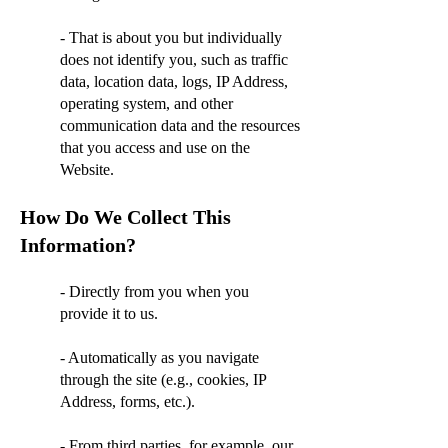
- That is about you but individually
does not identify you, such as traffic
data, location data, logs, IP Address,
operating system, and other
communication data and the resources
that you access and use on the
Website.
How Do We Collect This
Information?
- Directly from you when you
provide it to us.
- Automatically as you navigate
through the site (e.g., cookies, IP
Address, forms, etc.).
- From third parties, for example, our